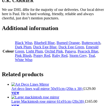
U.K. CARRIER
We use DHL 48hr for the majority of our deliveries. Our local driver
here is Paul. He is hard working, friendly, reliable and always
cheerful, just don’t mention punctures.
Additional information
Black Wisp
,
Bluebell Blue
,
Burned Orange
,
Butterscotch
,
Dark Plum
,
Duck Egg Blue
,
Duck Egg Green
,
Emerald
Colour
Green
,
Light Plum
,
Orchid Pink
,
Papaya
,
Peacock Blue
,
Pink Blush
,
Poppy Red
,
Ruby Red
,
Storm Grey
,
Teal
,
White Wisp
Related products
Art deco lines wall mirror 50x91cm (20in x 3ft)
£
129.00
VIEW
Large Mackintosh rose mirror 61x91cm (2ftx3ft)
£
165.00