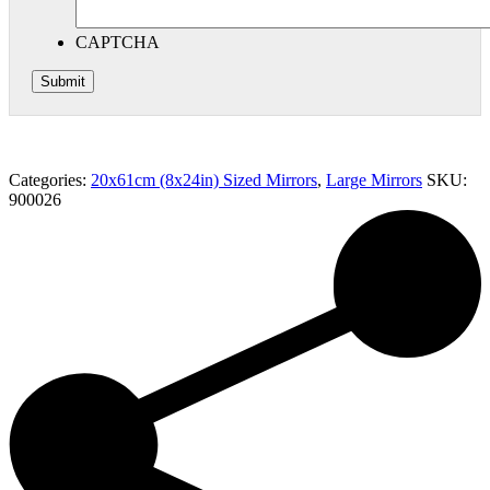
CAPTCHA
Categories:
20x61cm (8x24in) Sized Mirrors
,
Large Mirrors
SKU:
900026