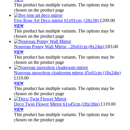
VIEW
This product has multiple variants. The options may be
chosen on the product page
Five Rose Art Deco mirror 61x91cm, (2ftx3ft)
£
209.00
VIEW
This product has multiple variants. The options may be
chosen on the product page
Nouveau Poppy Wall Mirror - 20x61cm (8x24in)
£
83.00
VIEW
This product has multiple variants. The options may be
chosen on the product page
Nouveau snowdrop cloakroom mirror 45x61cm (18x24in)
£
119.00
VIEW
This product has multiple variants. The options may be
chosen on the product page
Deco Twin Flower Mirror 61x45cm (2ftx18in)
£
119.00
VIEW
This product has multiple variants. The options may be
chosen on the product page