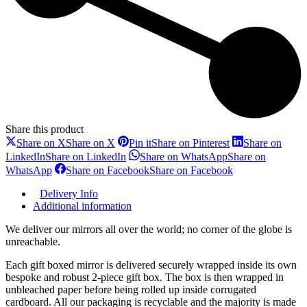
Share this product
Share on X
Share on X
Pin it
Share on Pinterest
Share on
LinkedIn
Share on LinkedIn
Share on WhatsApp
Share on
WhatsApp
Share on Facebook
Share on Facebook
Delivery Info
Additional information
We deliver our mirrors all over the world; no corner of the globe is
unreachable.
Each gift boxed mirror is delivered securely wrapped inside its own
bespoke and robust 2-piece gift box. The box is then wrapped in
unbleached paper before being rolled up inside corrugated
cardboard. All our packaging is recyclable and the majority is made