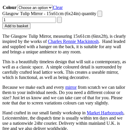
Colour
Clear
Glasgow Tulip Mirror - 15x61cm (6x24in) quantity
Add to basket
The Glasgow Tulip Mirror, measuring 15x61cm (6inx2ft), is clearly
inspired by the works of
Charles Rennie Mackintosh
. Hand leaded
and supplied with a hanger on the back, it is suitable for any wall
and brings a unique ambience to any room.
This is a beautifully timeless design that will suit a contemporary, as
well as a classic space. A simple coloured detail is surrounded by
carefully crafted lead lattice work. This creates a useable mirror,
which is functional, as well as being decorative.
Because we make each and every
mirror
from scratch we can tailor
them to your individual needs. Do you need a different colour or
size? Just let us know and we can take care of that for you. Please
note that due to screen variations colours can vary slightly.
Hand crafted in our small family workshop in
Market Harborough
,
Leicestershire, the dispatch time is usually within ten days and we
use a nationwide 24hr courier. Delivery within mainland U.K. is
free and we also deliver worldwide.