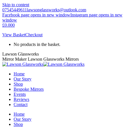
Skip to content
07545449611
lawsonglassworks@outlook.com
Facebook page opens in new window
Instagram page opens in new
window
£
0.00
0
View Basket
Checkout
No products in the basket.
Lawson Glassworks
Mirror Maker Lawson Glassworks Mirrors
Home
Our Story
Shop
Bespoke Mirrors
Events
Reviews
Contact
Home
Our Story
Shop