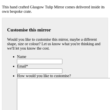
This hand crafted Glasgow Tulip Mirror comes delivered inside its
own bespoke crate.
Customise this mirror
Would you like to customise this mirror, maybe a different
shape, size or colour? Let us know what you're thinking and
we'll let you know the cost.
Name
Email
*
How would you like to customise?