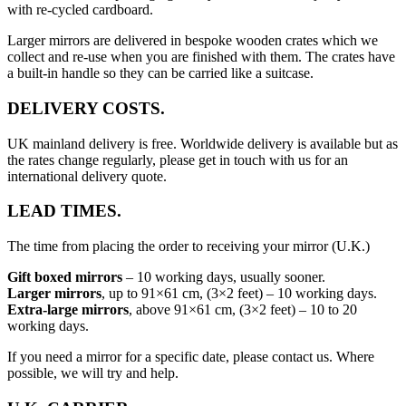
with re-cycled cardboard.
Larger mirrors are delivered in bespoke wooden crates which we
collect and re-use when you are finished with them. The crates have
a built-in handle so they can be carried like a suitcase.
DELIVERY COSTS.
UK mainland delivery is free. Worldwide delivery is available but as
the rates change regularly, please get in touch with us for an
international delivery quote.
LEAD TIMES.
The time from placing the order to receiving your mirror (U.K.)
Gift boxed mirrors
– 10 working days, usually sooner.
Larger mirrors
, up to 91×61 cm, (3×2 feet) – 10 working days.
Extra-large mirrors
, above 91×61 cm, (3×2 feet) – 10 to 20
working days.
If you need a mirror for a specific date, please contact us. Where
possible, we will try and help.