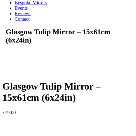
Bespoke Mirrors
Events
Reviews
Contact
Glasgow Tulip Mirror – 15x61cm
(6x24in)
Glasgow Tulip Mirror –
15x61cm (6x24in)
£
79.00