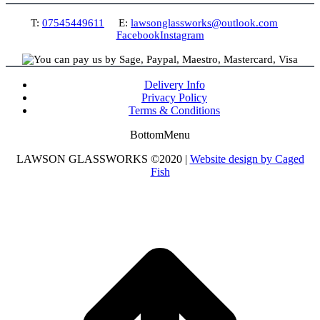
T:
07545449611
E:
lawsonglassworks@outlook.com
Facebook
Instagram
Delivery Info
Privacy Policy
Terms & Conditions
BottomMenu
LAWSON GLASSWORKS ©2020 |
Website design by Caged
Fish