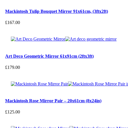
Mackintosh Tulip Bouquet Mirror 91x61cm, (3ftx2ft)
£
167.00
Art Deco Geometric Mirror 61x91cm (2ftx3ft)
£
179.00
Mackintosh Rose Mirror Pair – 20x61cm (8x24in)
£
125.00