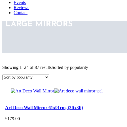
Events
Reviews
Contact
LARGE MIRRORS
Showing 1–24 of 87 results
Sorted by popularity
Art Deco Wall Mirror 61x91cm, (2ftx3ft)
£
179.00