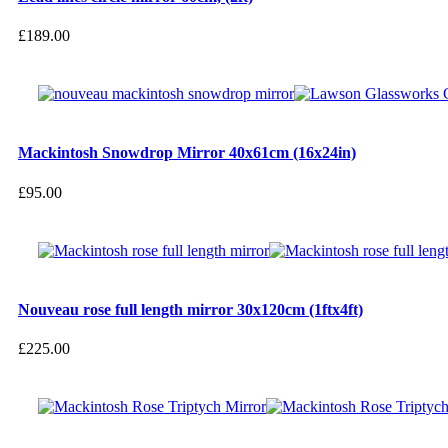
£
189.00
Mackintosh Snowdrop Mirror 40x61cm (16x24in)
£
95.00
Nouveau rose full length mirror 30x120cm (1ftx4ft)
£
225.00