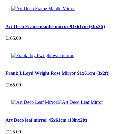
Art Deco Frame mantle mirror 91x61cm (3ftx2ft)
£
165.00
Frank LLoyd Wright Rose Mirror 91x61cm (3x2ft)
£
165.00
Art Deco leaf mirror 45x61cm (18inx2ft)
£
125.00