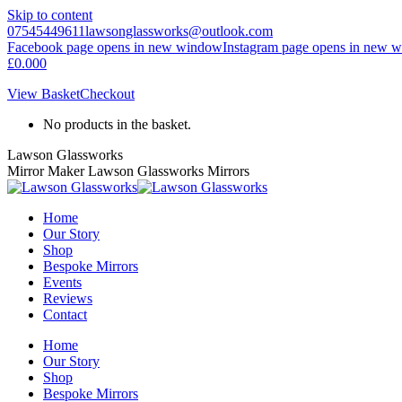
Skip to content
07545449611
lawsonglassworks@outlook.com
Facebook page opens in new window
Instagram page opens in new 
£
0.00
0
View Basket
Checkout
No products in the basket.
Lawson Glassworks
Mirror Maker Lawson Glassworks Mirrors
Home
Our Story
Shop
Bespoke Mirrors
Events
Reviews
Contact
Home
Our Story
Shop
Bespoke Mirrors