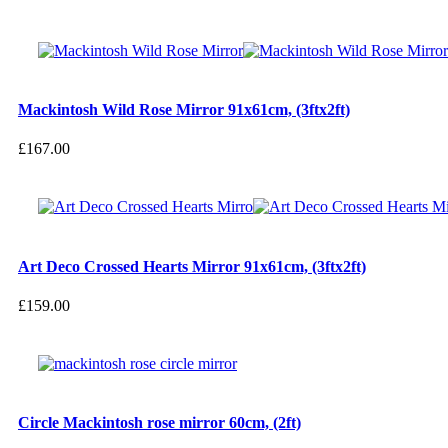
Mackintosh Wild Rose Mirror 91x61cm, (3ftx2ft)
£
167.00
Art Deco Crossed Hearts Mirror 91x61cm, (3ftx2ft)
£
159.00
Circle Mackintosh rose mirror 60cm, (2ft)