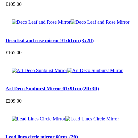
£
105.00
Deco leaf and rose mirror 91x61cm (3x2ft)
£
165.00
Art Deco Sunburst Mirror 61x91cm (2ftx3ft)
£
209.00
Lead lines circle mirror 60cm, (2ft)