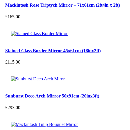
Mackintosh Rose Triptych Mirror – 71x61cm (2ft4in x 2ft)
£
165.00
Stained Glass Border Mirror 45x61cm (18inx2ft)
£
115.00
Sunburst Deco Arch Mirror 50x91cm (20inx3ft)
£
293.00