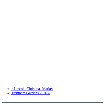
«
Lincoln Christmas Market
Trentham Gardens 2020
»