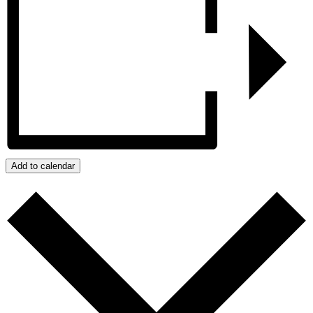
Add to calendar