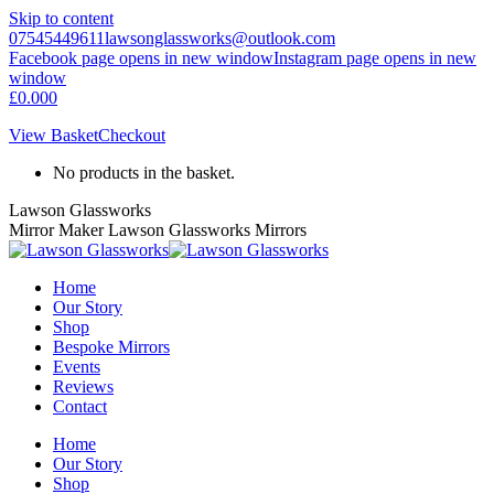
Skip to content
07545449611
lawsonglassworks@outlook.com
Facebook page opens in new window
Instagram page opens in new
window
£
0.00
0
View Basket
Checkout
No products in the basket.
Lawson Glassworks
Mirror Maker Lawson Glassworks Mirrors
Home
Our Story
Shop
Bespoke Mirrors
Events
Reviews
Contact
Home
Our Story
Shop