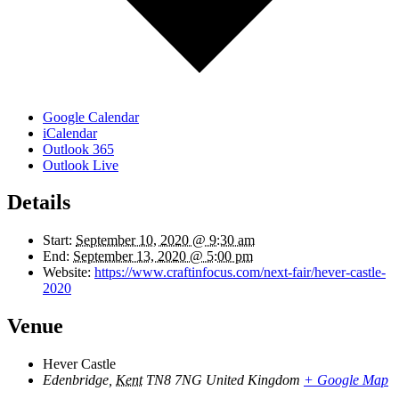
Google Calendar
iCalendar
Outlook 365
Outlook Live
Details
Start:
September 10, 2020 @ 9:30 am
End:
September 13, 2020 @ 5:00 pm
Website:
https://www.craftinfocus.com/next-fair/hever-castle-
2020
Venue
Hever Castle
Edenbridge
,
Kent
TN8 7NG
United Kingdom
+ Google Map