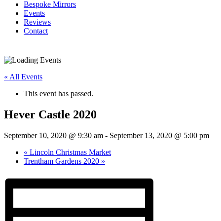
Bespoke Mirrors
Events
Reviews
Contact
« All Events
This event has passed.
Hever Castle 2020
September 10, 2020 @ 9:30 am
-
September 13, 2020 @ 5:00 pm
«
Lincoln Christmas Market
Trentham Gardens 2020
»