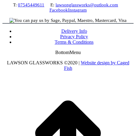
T:
07545449611
E:
lawsonglassworks@outlook.com
Facebook
Instagram
Delivery Info
Privacy Policy
Terms & Conditions
BottomMenu
LAWSON GLASSWORKS ©2020 |
Website design by Caged
Fish